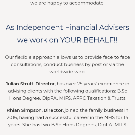
we are happy to accommodate.
As Independent Financial Advisers
we work on YOUR BEHALF!!
Our flexible approach allows us to provide face to face
consultations, conduct business by post or via the
worldwide web.
Julian Strutt, Director,
has over 25 years' experience in
advising clients with the following qualifications: B.Sc
Hons Degree, DipFA, MIFS, AFPC Taxation & Trusts.
Rhian Simpson, Director,
joined the family business in
2016, having had a successful career in the NHS for 14
years. She has two B.Sc Hons Degrees, DipFA, MIFS.