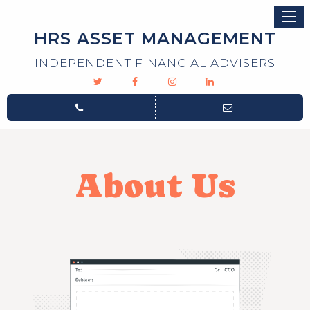
HRS ASSET MANAGEMENT
INDEPENDENT FINANCIAL ADVISERS
About Us