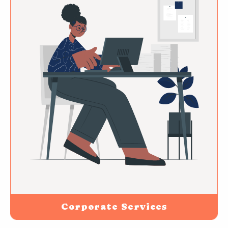
Corporate Services