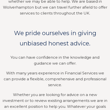
whether we may be able to help. We are based in
Wolverhampton but we can travel further afield to offer
services to clients throughout the UK.
We pride ourselves in giving
unbiased honest advice.
You can have confidence in the knowledge and
guidance we can offer.
With many years experience in Financial Services we
can provide a flexible, comprehensive and professional
service.
Whether you are looking for advice on a new
investment or to review existing arrangements we are in
an excellent position to help you. Whatever your goals