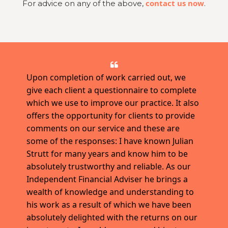
contact us now
For advice on any of the above,
.
Upon completion of work carried out, we
give each client a questionnaire to complete
which we use to improve our practice. It also
offers the opportunity for clients to provide
comments on our service and these are
some of the responses: I have known Julian
Strutt for many years and know him to be
absolutely trustworthy and reliable. As our
Independent Financial Adviser he brings a
wealth of knowledge and understanding to
his work as a result of which we have been
absolutely delighted with the returns on our