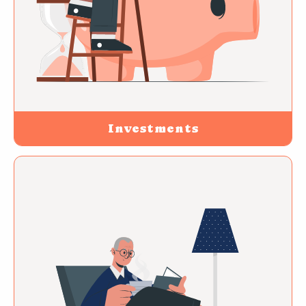
Investments