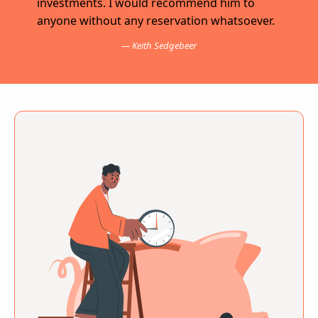
investments. I would recommend him to
anyone without any reservation whatsoever.
Keith Sedgebeer