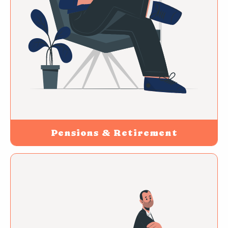
Pensions & Retirement