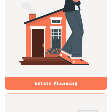
Estate Planning