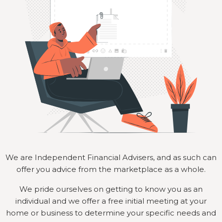
We are Independent Financial Advisers, and as such can
offer you advice from the marketplace as a whole.
We pride ourselves on getting to know you as an
individual and we offer a free initial meeting at your
home or business to determine your specific needs and