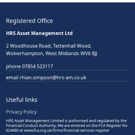
Registered Office
HRS Asset Management Ltd
2 Woodhouse Road, Tettenhall Wood,
Wolverhampton,
West Midlands
WV6 8JJ
phone
07854 523117
email
rhian.simpson@hrs-am.co.uk
Useful links
Privacy Policy
HRS Asset Management Limited is authorised and regulated by the
Financial Conduct Authority. We are entered on the FCA Register No
624680 at
www.fca.org.uk/firms/financial-services-register